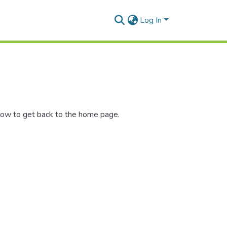
Log In
low to get back to the home page.