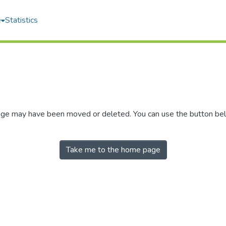
e
Statistics
 page may have been moved or deleted. You can use the button be
Take me to the home page