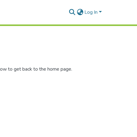
Log In
low to get back to the home page.