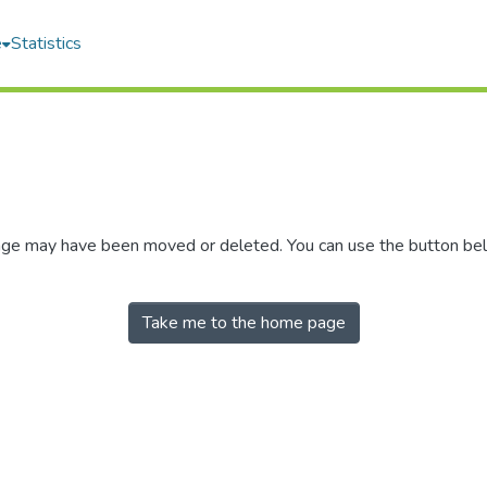
e
Statistics
 page may have been moved or deleted. You can use the button be
Take me to the home page