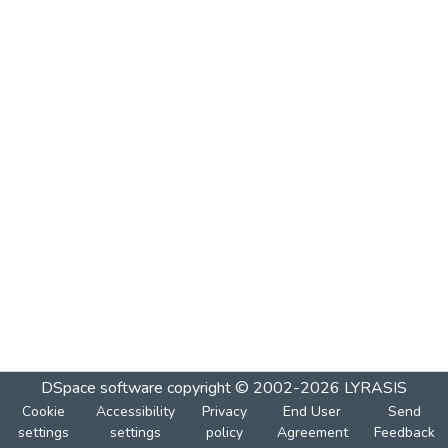
DSpace software
copyright © 2002-2026
LYRASIS
Cookie
Accessibility
Privacy
End User
Send
settings
settings
policy
Agreement
Feedback