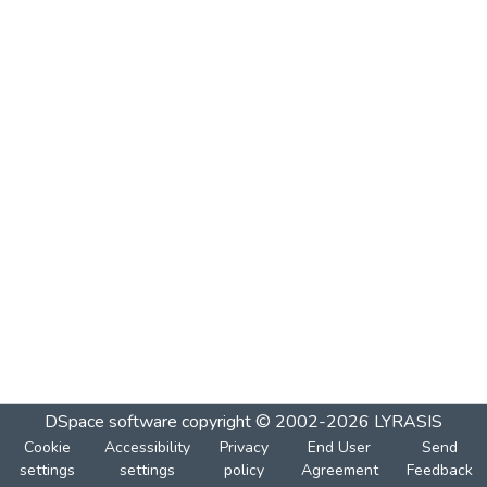
DSpace software
copyright © 2002-2026
LYRASIS
Cookie
Accessibility
Privacy
End User
Send
settings
settings
policy
Agreement
Feedback