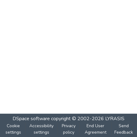
DSpace software
copyright © 2002-2026
LYRASIS
Cookie
Accessibility
Privacy
End User
Send
settings
settings
policy
Agreement
Feedback